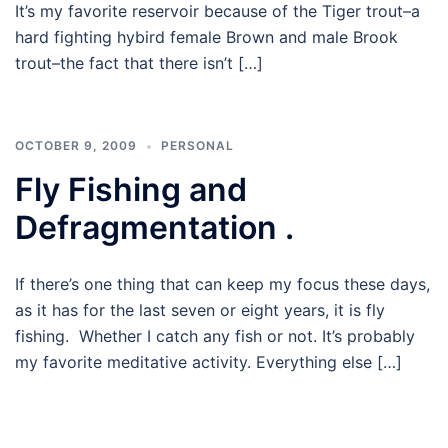
It’s my favorite reservoir because of the Tiger trout–a
hard fighting hybird female Brown and male Brook
trout–the fact that there isn’t […]
OCTOBER 9, 2009
PERSONAL
Fly Fishing and
Defragmentation .
If there’s one thing that can keep my focus these days,
as it has for the last seven or eight years, it is fly
fishing. Whether I catch any fish or not. It’s probably
my favorite meditative activity. Everything else […]