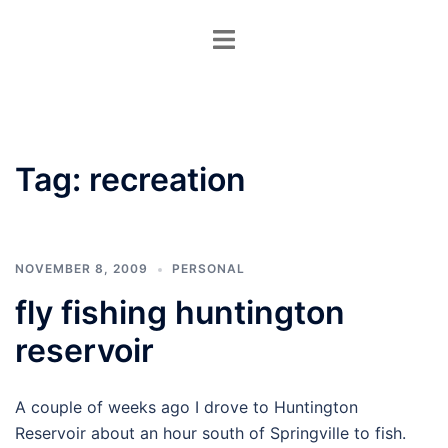
Skip
Toggle
to
menu
content
Tag:
recreation
NOVEMBER 8, 2009
PERSONAL
fly fishing huntington
reservoir
A couple of weeks ago I drove to Huntington
Reservoir about an hour south of Springville to fish.