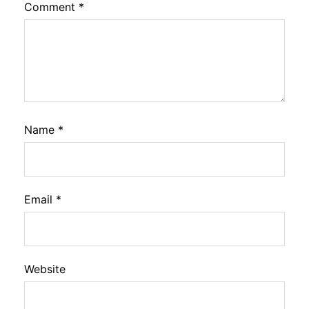
Comment
*
Name
*
Email
*
Website