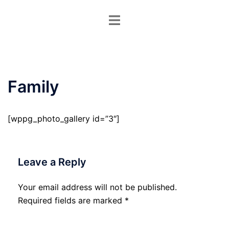
Skip
Toggle
to
menu
content
Family
[wppg_photo_gallery id=”3″]
Leave a Reply
Your email address will not be published.
Required fields are marked
*