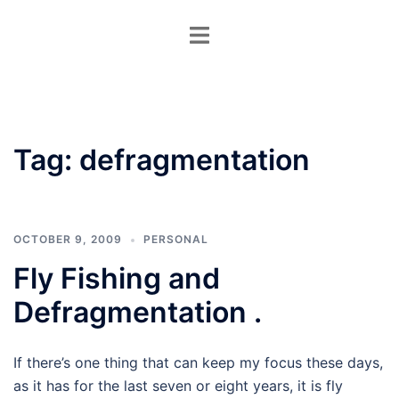
Skip
Toggle
to
menu
content
Tag:
defragmentation
OCTOBER 9, 2009
PERSONAL
Fly Fishing and
Defragmentation .
If there’s one thing that can keep my focus these days,
as it has for the last seven or eight years, it is fly