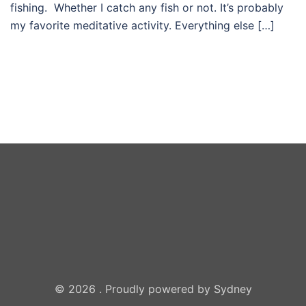
fishing. Whether I catch any fish or not. It’s probably
my favorite meditative activity. Everything else […]
© 2026 . Proudly powered by
Sydney