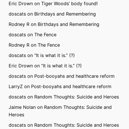
Eric Drown
on
Tiger Woods’ body found!
doscats
on
Birthdays and Remembering
Rodney R
on
Birthdays and Remembering
doscats
on
The Fence
Rodney R
on
The Fence
doscats
on
“It is what it is.” (?)
Eric Drown
on
“It is what it is.” (?)
doscats
on
Post-booyahs and healthcare reform
LarryZ
on
Post-booyahs and healthcare reform
doscats
on
Random Thoughts: Suicide and Heroes
Jaime Nolan
on
Random Thoughts: Suicide and
Heroes
doscats
on
Random Thoughts: Suicide and Heroes