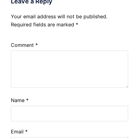
Leave a Reply
Your email address will not be published.
Required fields are marked
*
Comment
*
Name
*
Email
*