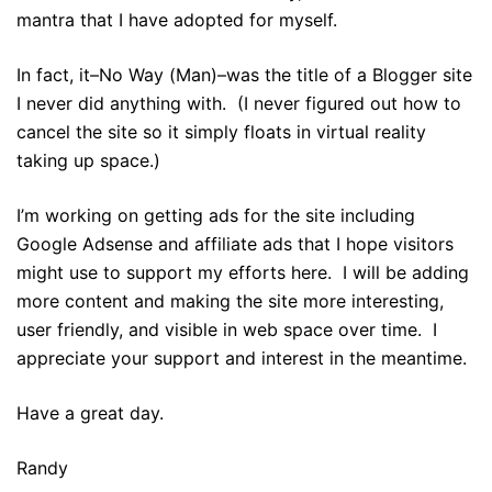
mantra that I have adopted for myself.
In fact, it–No Way (Man)–was the title of a Blogger site
I never did anything with. (I never figured out how to
cancel the site so it simply floats in virtual reality
taking up space.)
I’m working on getting ads for the site including
Google Adsense and affiliate ads that I hope visitors
might use to support my efforts here. I will be adding
more content and making the site more interesting,
user friendly, and visible in web space over time. I
appreciate your support and interest in the meantime.
Have a great day.
Randy