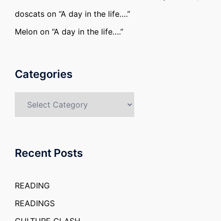
doscats
on
“A day in the life….”
Melon
on
“A day in the life….”
Categories
Categories
Recent Posts
READING
READINGS