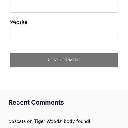
Website
Recent Comments
doscats
on
Tiger Woods’ body found!