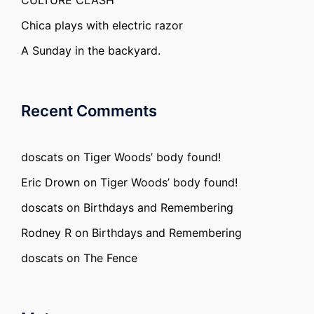
CULTURE CLASH
Chica plays with electric razor
A Sunday in the backyard.
Recent Comments
doscats
on
Tiger Woods’ body found!
Eric Drown
on
Tiger Woods’ body found!
doscats
on
Birthdays and Remembering
Rodney R
on
Birthdays and Remembering
doscats
on
The Fence