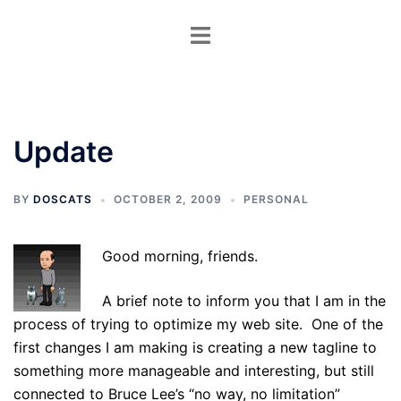
Skip
Toggle
to
menu
content
Update
BY
DOSCATS
OCTOBER 2, 2009
PERSONAL
Good morning, friends.
A brief note to inform you that I am in the
process of trying to optimize my web site. One of the
first changes I am making is creating a new tagline to
something more manageable and interesting, but still
connected to Bruce Lee’s “no way, no limitation”