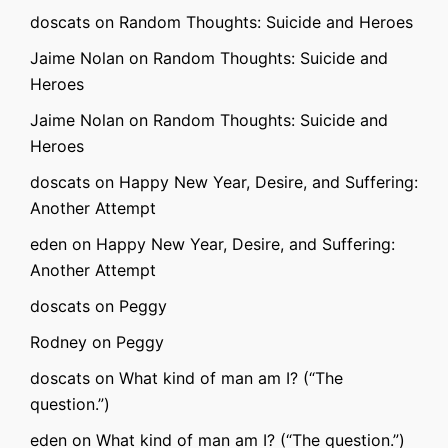
doscats
on
Random Thoughts: Suicide and Heroes
Jaime Nolan
on
Random Thoughts: Suicide and
Heroes
Jaime Nolan
on
Random Thoughts: Suicide and
Heroes
doscats
on
Happy New Year, Desire, and Suffering:
Another Attempt
eden
on
Happy New Year, Desire, and Suffering:
Another Attempt
doscats
on
Peggy
Rodney
on
Peggy
doscats
on
What kind of man am I? (“The
question.”)
eden
on
What kind of man am I? (“The question.”)