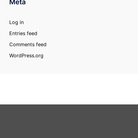
Meta
Log in
Entries feed
Comments feed
WordPress.org