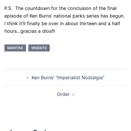
P.S. The countdown for the conclusion of the final
episode of Ken Burns’ national parks series has begun.
I think it’ll finally be over in about thirteen and a half
hours…gracias a dios!!!
MANTRA
WEBSITE
Post
Ken Burns’ “Imperialist Nostalgia”
navigation
Order