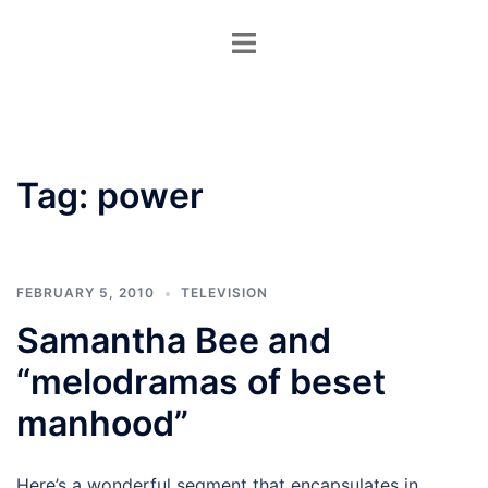
Skip
Toggle
to
menu
content
Tag:
power
FEBRUARY 5, 2010
TELEVISION
Samantha Bee and
“melodramas of beset
manhood”
Here’s a wonderful segment that encapsulates in