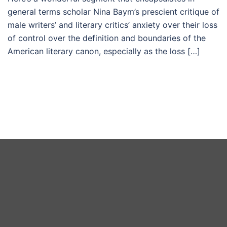
general terms scholar Nina Baym’s prescient critique of
male writers’ and literary critics’ anxiety over their loss
of control over the definition and boundaries of the
American literary canon, especially as the loss […]