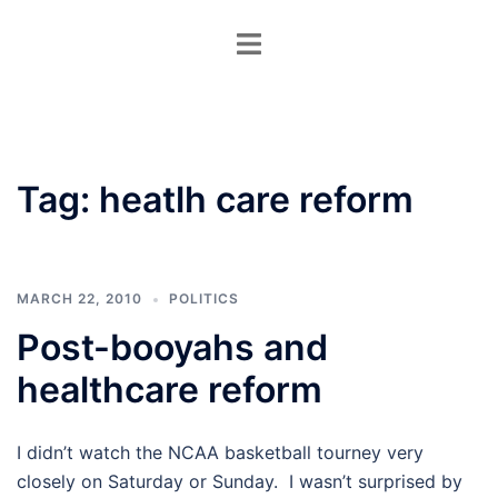
Skip
Toggle
to
menu
content
Tag:
heatlh care reform
MARCH 22, 2010
POLITICS
Post-booyahs and
healthcare reform
I didn’t watch the NCAA basketball tourney very
closely on Saturday or Sunday. I wasn’t surprised by