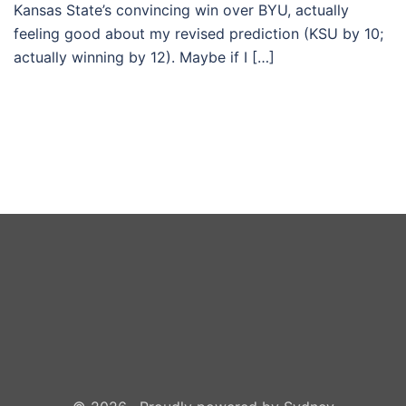
Kansas State’s convincing win over BYU, actually
feeling good about my revised prediction (KSU by 10;
actually winning by 12). Maybe if I […]