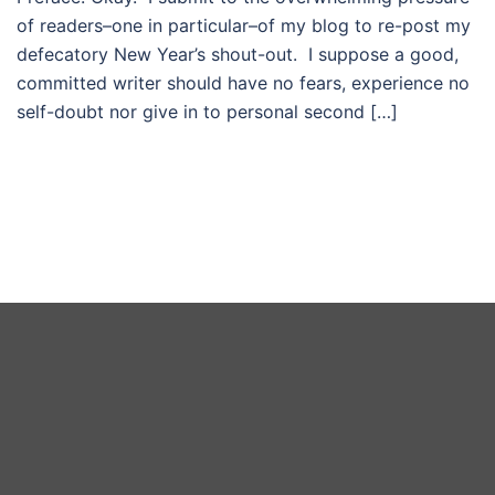
of readers–one in particular–of my blog to re-post my
defecatory New Year’s shout-out. I suppose a good,
committed writer should have no fears, experience no
self-doubt nor give in to personal second […]