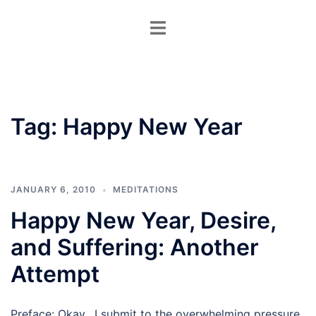
Skip
Toggle
to
menu
content
Tag:
Happy New Year
JANUARY 6, 2010
MEDITATIONS
Happy New Year, Desire,
and Suffering: Another
Attempt
Preface: Okay. I submit to the overwhelming pressure