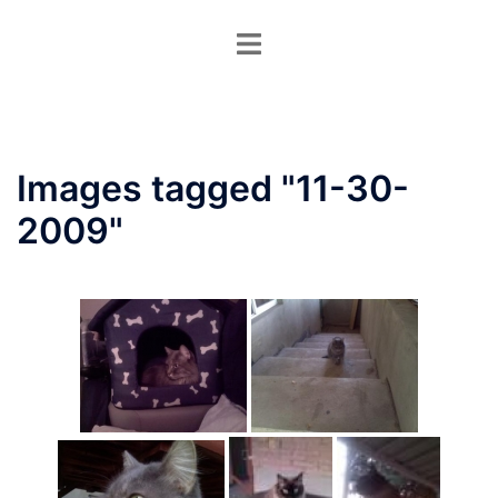
Skip
Toggle
to
menu
content
Images tagged "11-30-
2009"