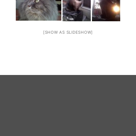
[SHOW AS SLIDESHOW]